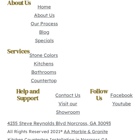
About Us
Home
About Us
Our Process
Blog
Specials
Services
Stone Colors
Kitchens
Bathrooms
Countertop
Help and
Follow
Contact Us
Facebook
Support
Us
Visit our
Youtube
Showroom
4235 Steve Reynolds Blvd Norcross, GA 30093
All Rights Reserved 2021®
AA Marble & Granite
Kitchen Countertop Installation in Norcross GA