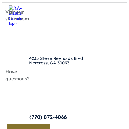
Visit our
showroom
4235 Steve Reynolds Blvd
Norcross, GA 30093
Have
questions?
(770) 872-4066