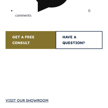
0
comments
GET A FREE
HAVE A
CONSULT
QUESTION?
VISIT OUR SHOWROOM