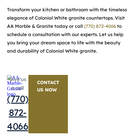
Transform your kitchen or bathroom with the timeless
elegance of Colonial White granite countertops. Visit
AA Marble & Granite today or call
(770) 872-4066
to
schedule a consultation with our experts. Let us help
you bring your dream space to life with the beauty
and durability of Colonial White granite.
Give us
CONTACT
a call
US NOW
(770)
872-
4066