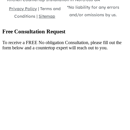
*No liability for any errors
Privacy Policy
| Terms and
and/or omissions by us.
Conditions |
Sitemap
Free Consultation Request
To receive a FREE No obligation Consultation, please fill out the
form below and a countertop expert will reach out to you.