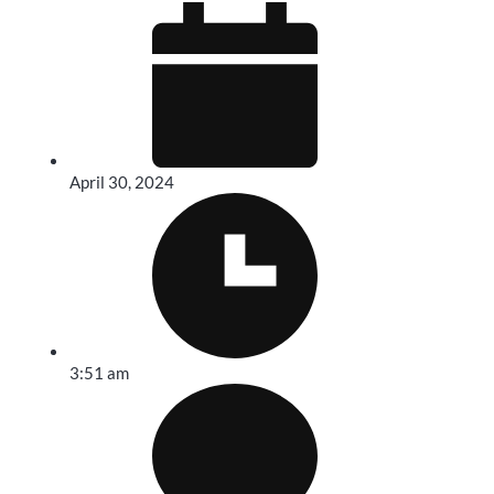
April 30, 2024
3:51 am