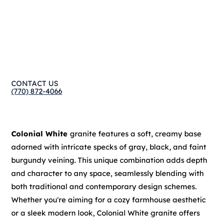
CONTACT US
(770) 872-4066
Colonial White
granite features a soft, creamy base
adorned with intricate specks of gray, black, and faint
burgundy veining. This unique combination adds depth
and character to any space, seamlessly blending with
both traditional and contemporary design schemes.
Whether you're aiming for a cozy farmhouse aesthetic
or a sleek modern look, Colonial White granite offers