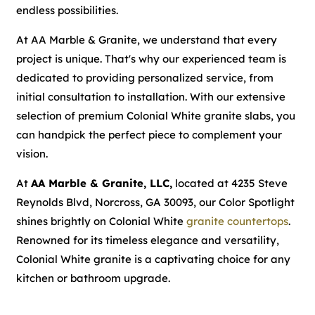
endless possibilities.
At AA Marble & Granite, we understand that every
project is unique. That's why our experienced team is
dedicated to providing personalized service, from
initial consultation to installation. With our extensive
selection of premium Colonial White granite slabs, you
can handpick the perfect piece to complement your
vision.
At
AA Marble & Granite, LLC,
located at 4235 Steve
Reynolds Blvd, Norcross, GA 30093, our Color Spotlight
shines brightly on Colonial White
granite countertops
.
Renowned for its timeless elegance and versatility,
Colonial White granite is a captivating choice for any
kitchen or bathroom upgrade.