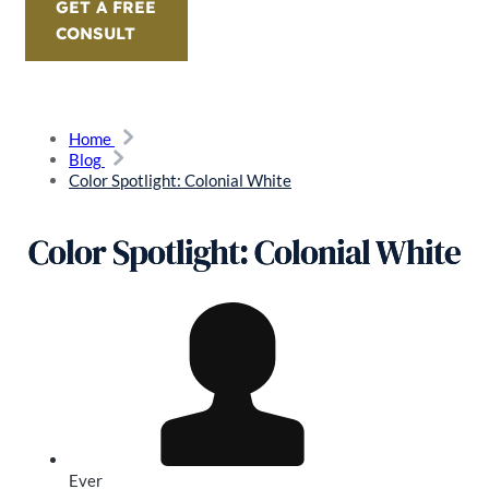
GET A FREE
CONSULT
Home
Blog
Color Spotlight: Colonial White
Color Spotlight: Colonial White
Ever