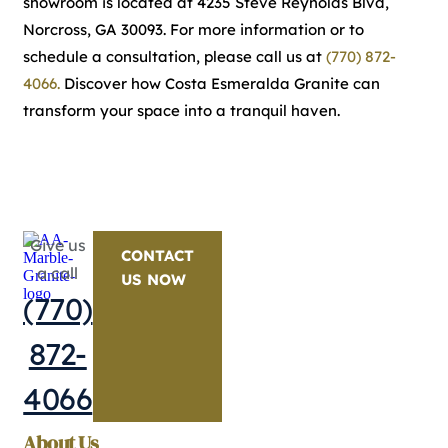
showroom is located at 4235 Steve Reynolds Blvd,
Norcross, GA 30093. For more information or to
schedule a consultation, please call us at
(770) 872-
4066.
Discover how Costa Esmeralda Granite can
transform your space into a tranquil haven.
Give us
CONTACT
a call
US NOW
(770)
872-
4066
About Us