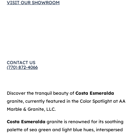
VISIT OUR SHOWROOM
CONTACT US
(770) 872-4066
Discover the tranquil beauty of
Costa Esmeralda
granite, currently featured in the Color Spotlight at AA
Marble & Granite, LLC.
Costa Esmeralda
granite is renowned for its soothing
palette of sea green and light blue hues, interspersed