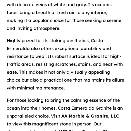
with delicate veins of white and gray. Its oceanic
tones bring a breath of fresh air to any interior,
making it a popular choice for those seeking a serene
and inviting atmosphere.
Highly prized for its striking aesthetics, Costa
Esmeralda also offers exceptional durability and
resistance to wear. Its robust surface is ideal for high-
traffic areas, resisting scratches, stains, and heat with
ease. This makes it not only a visually appealing
choice but also a practical one that maintains its allure
with minimal maintenance.
For those looking to bring the calming essence of the
ocean into their homes, Costa Esmeralda Granite is an
unparalleled choice. Visit
AA Marble & Granite, LLC
to view this magnificent stone in person. Our