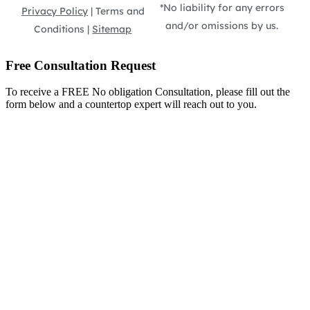
*No liability for any errors
Privacy Policy
| Terms and
and/or omissions by us.
Conditions |
Sitemap
Free Consultation Request
To receive a FREE No obligation Consultation, please fill out the
form below and a countertop expert will reach out to you.