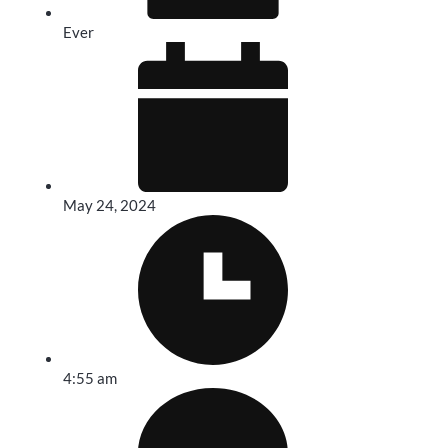
Ever
May 24, 2024
4:55 am