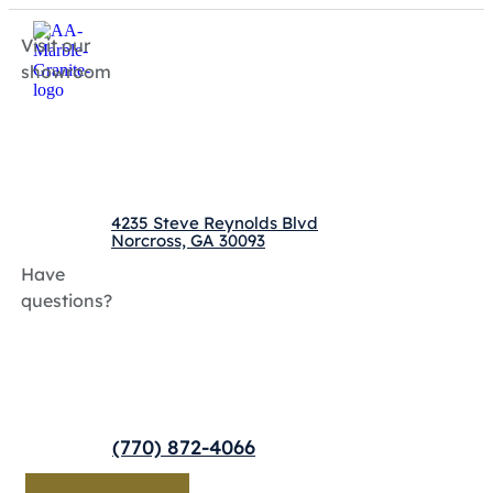
Visit our
showroom
4235 Steve Reynolds Blvd
Norcross, GA 30093
Have
questions?
(770) 872-4066