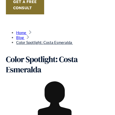
GET A FREE
CONSULT
Home
Blog
Color Spotlight: Costa Esmeralda
Color Spotlight: Costa
Esmeralda