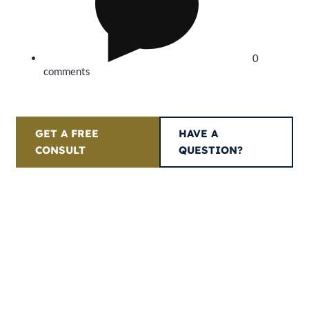
0
comments
GET A FREE
HAVE A
CONSULT
QUESTION?