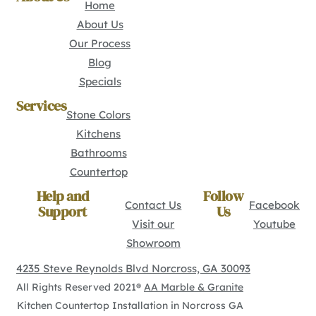
Home
About Us
Our Process
Blog
Specials
Services
Stone Colors
Kitchens
Bathrooms
Countertop
Help and
Follow
Contact Us
Facebook
Support
Us
Visit our
Youtube
Showroom
4235 Steve Reynolds Blvd Norcross, GA 30093
All Rights Reserved 2021®
AA Marble & Granite
Kitchen Countertop Installation in Norcross GA