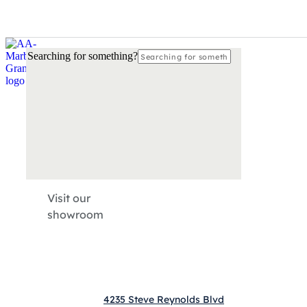
Please
call
770-872-4066
so our local countertop experts may a
Searching for something?
Visit our
showroom
4235 Steve Reynolds Blvd