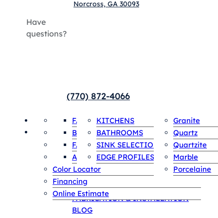
Norcross, GA 30093
Have
questions?
(770) 872-4066
HOME
Payments
FABRICATION & INSTALLATION
COUNTERTOPS
KITCHENS
INVENTORY
Granite
SPECIALS
SINGLE SLABS
Contact
BLOG
BATHROOMS
Quartz
ABOUT US
FAQS
SINK SELECTIONS
Quartzite
HOME
Appointment
AREAS WE SERVE
EDGE PROFILES
Marble
Payments
Color Locator
Porcelaine
Contact
Financing
ABOUT US
Online Estimate
FABRICATION & INSTALLATION
BLOG