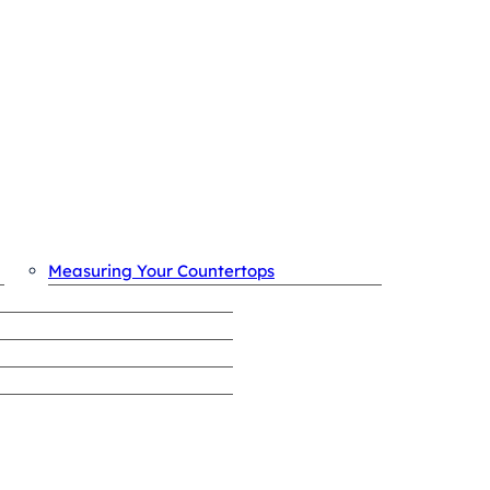
OUR PROCESS
Measuring Your Countertops
REVIEWS