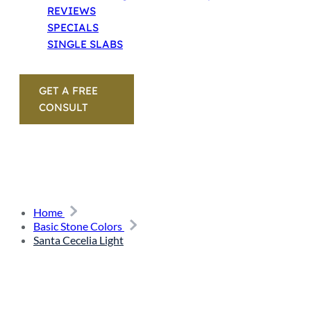
REVIEWS
SPECIALS
SINGLE SLABS
GET A FREE
CONSULT
Home
Basic Stone Colors
Santa Cecelia Light