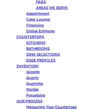
FAQS
AREAS WE SERVE
Appointment
Color Locator
Financing
Online Estimate
COUNTERTOPS
KITCHENS
BATHROOMS
SINK SELECTIONS
EDGE PROFILES
INVENTORY
Granite
Quartz
Quartzite
Marble
Porcelaine
OUR PROCESS
Measuring Your Countertops