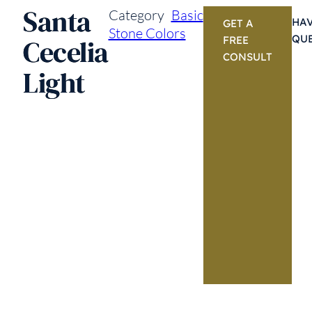
Santa
Category
Basic
HAV
GET A
Stone Colors
QU
Cecelia
FREE
CONSULT
Light