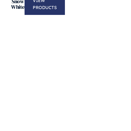
Snow
VIEW
White
PRODUCTS
Free Edge Profile
Purchase 50 Sq ft or more of new granite co
FREE Edge profile, FREE Sealer application
corners and much more.
LEARN MORE
Free 50/50 Under-Mount