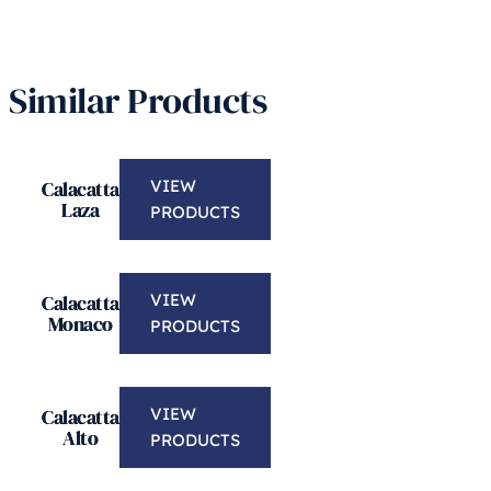
Similar Products
Calacatta
VIEW
Laza
PRODUCTS
Calacatta
VIEW
Monaco
PRODUCTS
Calacatta
VIEW
Alto
PRODUCTS