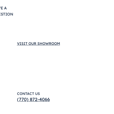
E A
ESTION
VISIT OUR SHOWROOM
CONTACT US
(770) 872-4066