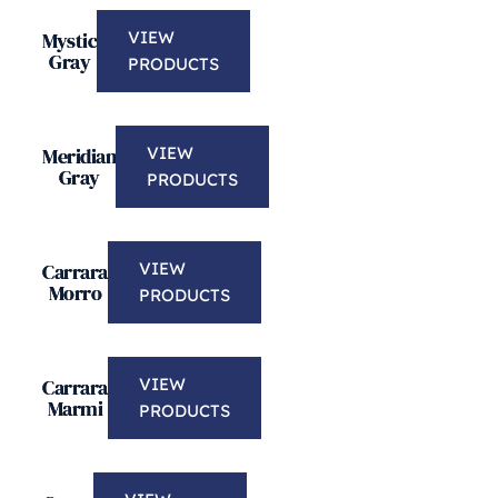
Mystic
VIEW
Gray
PRODUCTS
Meridian
VIEW
Gray
PRODUCTS
Carrara
VIEW
Morro
PRODUCTS
Carrara
VIEW
Marmi
PRODUCTS