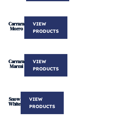
Carrara
VIEW
Morro
PRODUCTS
Carrara
VIEW
Marmi
PRODUCTS
Snow
VIEW
White
PRODUCTS