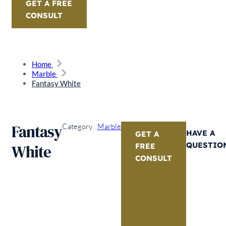
GET A FREE
CONSULT
Home
Marble
Fantasy White
Fantasy
Category
Marble
HAVE A
GET A
QUESTIO
White
FREE
CONSULT