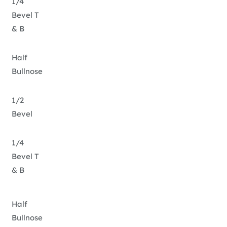
1/4
Bevel T
& B
Half
Bullnose
1/2
Bevel
1/4
Bevel T
& B
Half
Bullnose