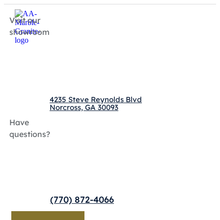
Visit our
showroom
4235 Steve Reynolds Blvd
Norcross, GA 30093
Have
questions?
(770) 872-4066