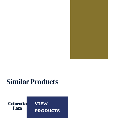
Similar Products
Calacatta
VIEW
Laza
PRODUCTS