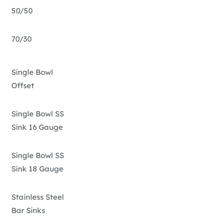
50/50
70/30
Single Bowl
Offset
Single Bowl SS
Sink 16 Gauge
Single Bowl SS
Sink 18 Gauge
Stainless Steel
Bar Sinks