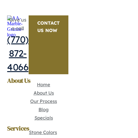
Give us
CONTACT
a call
US NOW
(770)
872-
4066
About Us
Home
About Us
Our Process
Blog
Specials
Services
Stone Colors