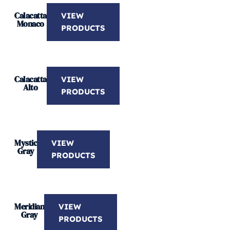
Calacatta
VIEW
Monaco
PRODUCTS
Calacatta
VIEW
Alto
PRODUCTS
Mystic
VIEW
Gray
PRODUCTS
Meridian
VIEW
Gray
PRODUCTS