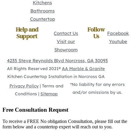
Kitchens
Bathrooms
Countertop
Help and
Follow
Contact Us
Facebook
Support
Us
Visit our
Youtube
Showroom
4235 Steve Reynolds Blvd Norcross, GA 30093
All Rights Reserved 2021®
AA Marble & Granite
Kitchen Countertop Installation in Norcross GA
*No liability for any errors
Privacy Policy
| Terms and
and/or omissions by us.
Conditions |
Sitemap
Free Consultation Request
To receive a FREE No obligation Consultation, please fill out the
form below and a countertop expert will reach out to you.