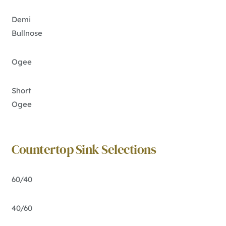
Demi
Bullnose
Ogee
Short
Ogee
Countertop Sink Selections
60/40
40/60