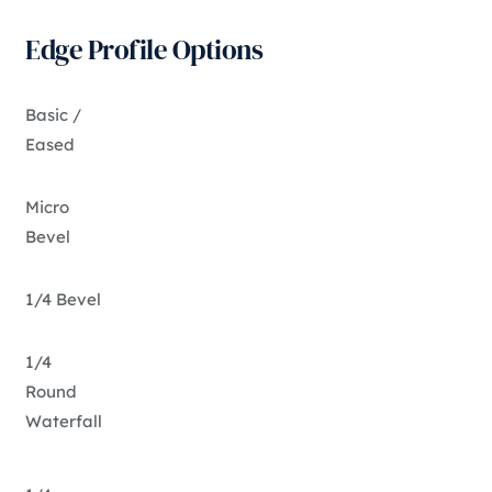
Edge Profile Options
Basic /
Eased
Micro
Bevel
1/4 Bevel
1/4
Round
Waterfall