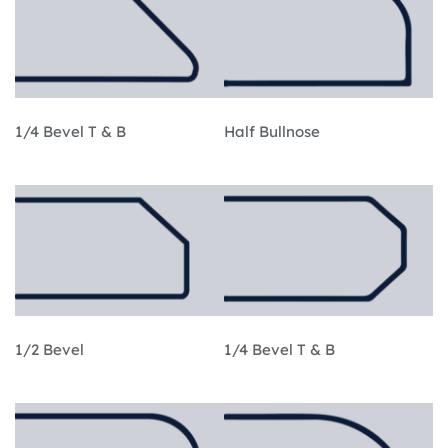
1/4 Bevel T & B
Half Bullnose
1/2 Bevel
1/4 Bevel T & B