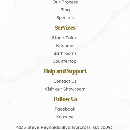
Our Process
Blog
Specials
Services
Stone Colors
Kitchens
Bathrooms
Countertop 
Help and Support
Contact Us
Visit our Showroom
Follow Us
Facebook
Youtube
4235 Steve Reynolds Blvd Norcross, GA 30093 