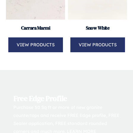
Carrara Marmi
Snow White
VIEW PRODUCTS
VIEW PRODUCTS
Free Edge Profile
Purchase 50 Sq ft or more of new granite 
countertops and receive FREE Edge profile, FREE 
Sealer application, FREE standard rounded 
corners and much more. 
LEARN MORE