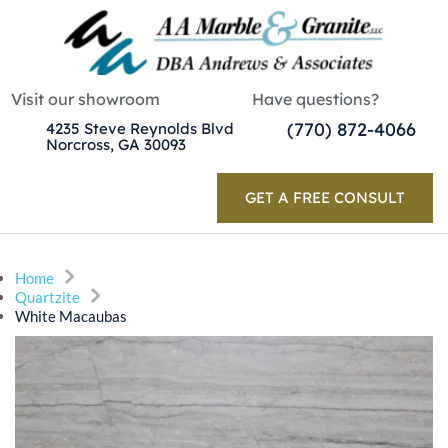
Visit our showroom
Have questions?
(770) 872-4066
4235 Steve Reynolds Blvd
Norcross, GA 30093
GET A FREE CONSULT
Home
Quartzite
White Macaubas