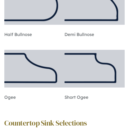
Half Bullnose
Demi Bullnose
Ogee
Short Ogee
Countertop Sink Selections 