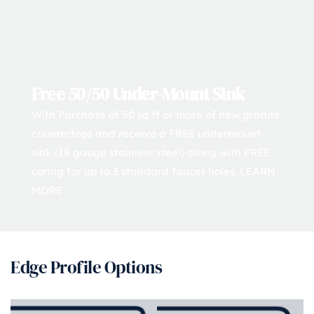
Free 50/50 Under-Mount Sink
With Purchase of 50 sq ft or more of new granite 
countertops and receive a FREE undermount 
sink (18 gauge stainless steel) along with FREE 
coring for up to 3 standard faucet holes. 
LEARN 
MORE
Edge Profile Options