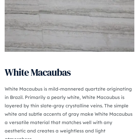
White Macaubas
White Macaubus is mild-mannered quartzite originating
in Brazil. Primarily a pearly white, White Macaubus is
layered by thin slate-gray crystalline veins. The simple
white and subtle accents of gray make White Macaubus
a versatile material that matches well with any
aesthetic and creates a weightless and light