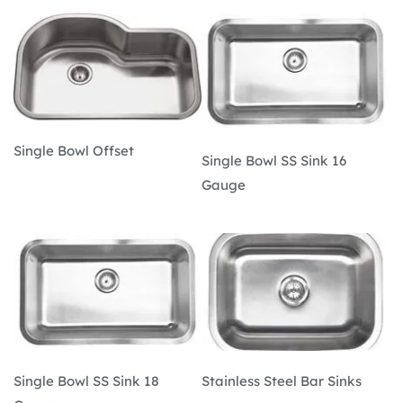
Single Bowl Offset
Single Bowl SS Sink 16 
Gauge
Single Bowl SS Sink 18 
Stainless Steel Bar Sinks 