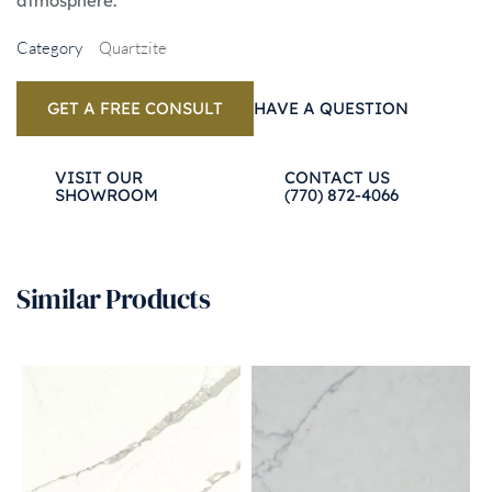
atmosphere.
Category
Quartzite
GET A FREE CONSULT
HAVE A QUESTION
VISIT OUR 
CONTACT US 
SHOWROOM
(770) 872-4066
Similar Products