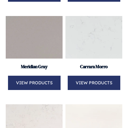
Meridian Gray
Carrara Morro
VIEW PRODUCTS
VIEW PRODUCTS