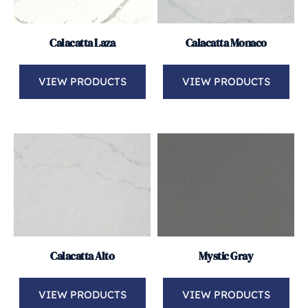
Calacatta Laza
Calacatta Monaco
VIEW PRODUCTS
VIEW PRODUCTS
Calacatta Alto
Mystic Gray
VIEW PRODUCTS
VIEW PRODUCTS