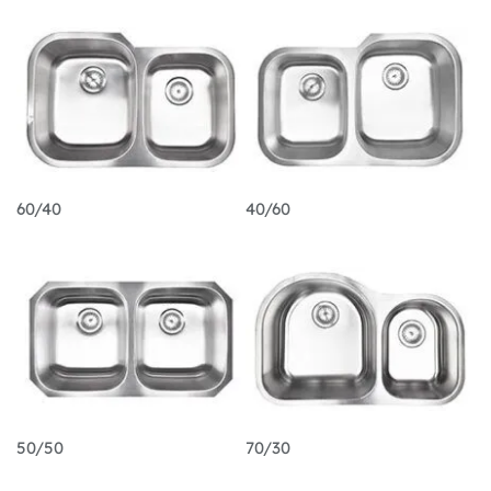
60/40
40/60
50/50
70/30