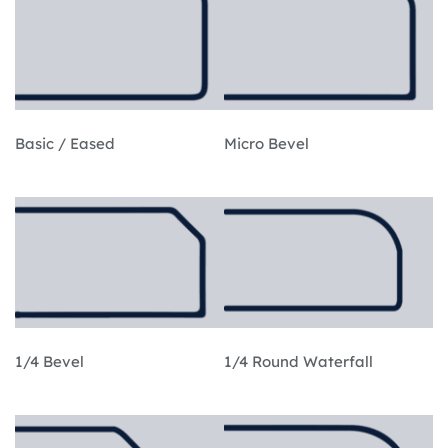
Basic / Eased
Micro Bevel
1/4 Bevel
1/4 Round Waterfall