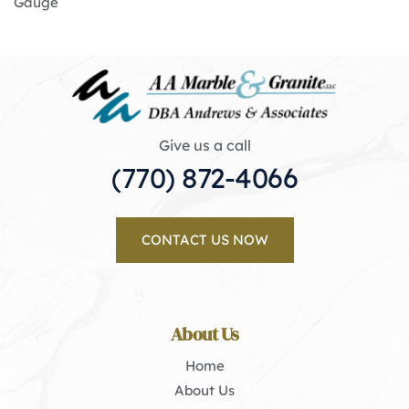
Gauge
Give us a call
(770) 872-4066
CONTACT US NOW
About Us
Home
About Us