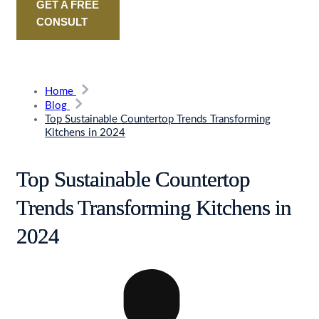
GET A FREE
CONSULT
Home
Blog
Top Sustainable Countertop Trends Transforming
Kitchens in 2024
Top Sustainable Countertop
Trends Transforming Kitchens in
2024