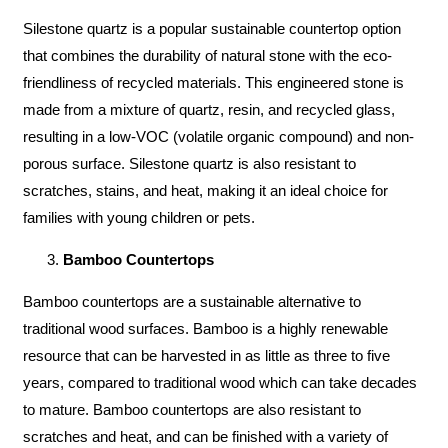
Silestone quartz is a popular sustainable countertop option
that combines the durability of natural stone with the eco-
friendliness of recycled materials. This engineered stone is
made from a mixture of quartz, resin, and recycled glass,
resulting in a low-VOC (volatile organic compound) and non-
porous surface. Silestone quartz is also resistant to
scratches, stains, and heat, making it an ideal choice for
families with young children or pets.
Bamboo Countertops
Bamboo countertops are a sustainable alternative to
traditional wood surfaces. Bamboo is a highly renewable
resource that can be harvested in as little as three to five
years, compared to traditional wood which can take decades
to mature. Bamboo countertops are also resistant to
scratches and heat, and can be finished with a variety of