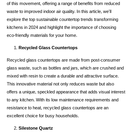
of this movement, offering a range of benefits from reduced
waste to improved indoor air quality. In this article, we'll
explore the top sustainable countertop trends transforming
kitchens in 2024 and highlight the importance of choosing
eco-friendly materials for your home.
Recycled Glass Countertops
Recycled glass countertops are made from post-consumer
glass waste, such as bottles and jars, which are crushed and
mixed with resin to create a durable and attractive surface.
This innovative material not only reduces waste but also
offers a unique, speckled appearance that adds visual interest
to any kitchen. With its low maintenance requirements and
resistance to heat, recycled glass countertops are an
excellent choice for busy households.
Silestone Quartz