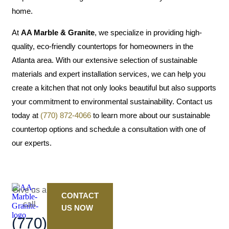
home.
At
AA Marble & Granite
, we specialize in providing high-
quality, eco-friendly countertops for homeowners in the
Atlanta area. With our extensive selection of sustainable
materials and expert installation services, we can help you
create a kitchen that not only looks beautiful but also supports
your commitment to environmental sustainability. Contact us
today at
(770) 872-4066
to learn more about our sustainable
countertop options and schedule a consultation with one of
our experts.
Give us a
CONTACT
call
US NOW
(770)