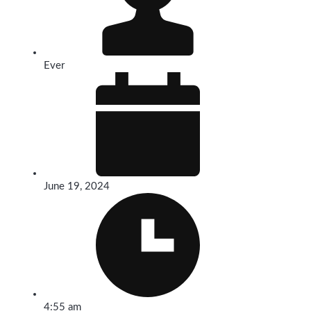
Ever
June 19, 2024
4:55 am