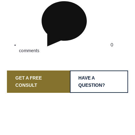
0
comments
GET A FREE
HAVE A
CONSULT
QUESTION?