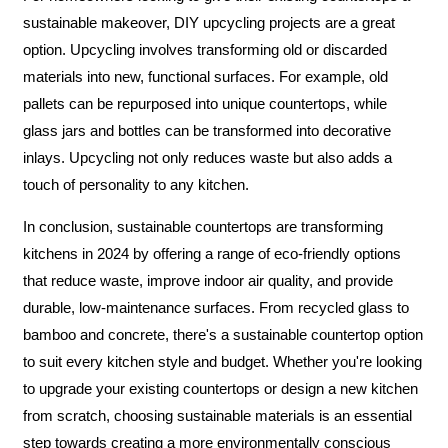
sustainable makeover, DIY upcycling projects are a great
option. Upcycling involves transforming old or discarded
materials into new, functional surfaces. For example, old
pallets can be repurposed into unique countertops, while
glass jars and bottles can be transformed into decorative
inlays. Upcycling not only reduces waste but also adds a
touch of personality to any kitchen.
In conclusion, sustainable countertops are transforming
kitchens in 2024 by offering a range of eco-friendly options
that reduce waste, improve indoor air quality, and provide
durable, low-maintenance surfaces. From recycled glass to
bamboo and concrete, there's a sustainable countertop option
to suit every kitchen style and budget. Whether you're looking
to upgrade your existing countertops or design a new kitchen
from scratch, choosing sustainable materials is an essential
step towards creating a more environmentally conscious