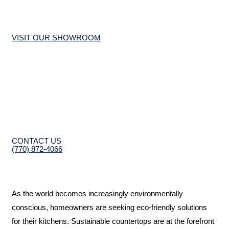
VISIT OUR SHOWROOM
CONTACT US
(770) 872-4066
As the world becomes increasingly environmentally
conscious, homeowners are seeking eco-friendly solutions
for their kitchens. Sustainable countertops are at the forefront