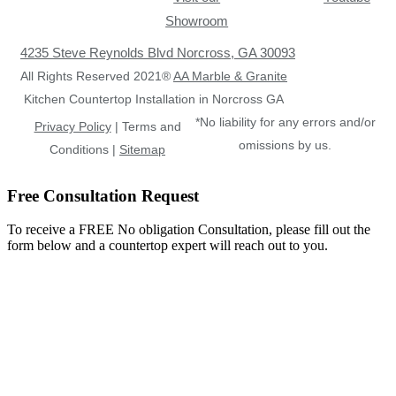
Showroom
4235 Steve Reynolds Blvd Norcross, GA 30093
All Rights Reserved 2021®
AA Marble & Granite
Kitchen Countertop Installation in Norcross GA
*No liability for any errors and/or
Privacy Policy
| Terms and
omissions by us.
Conditions |
Sitemap
Free Consultation Request
To receive a FREE No obligation Consultation, please fill out the
form below and a countertop expert will reach out to you.