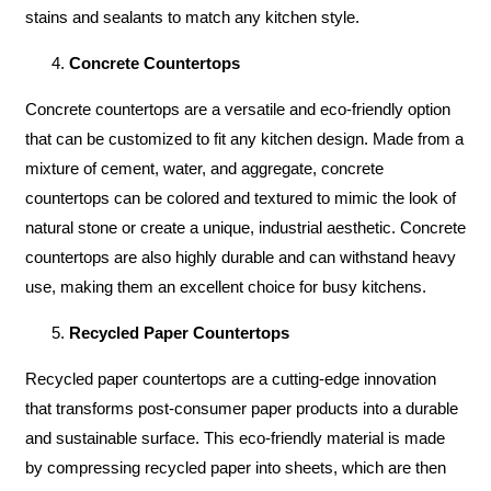
stains and sealants to match any kitchen style.
Concrete Countertops
Concrete countertops are a versatile and eco-friendly option
that can be customized to fit any kitchen design. Made from a
mixture of cement, water, and aggregate, concrete
countertops can be colored and textured to mimic the look of
natural stone or create a unique, industrial aesthetic. Concrete
countertops are also highly durable and can withstand heavy
use, making them an excellent choice for busy kitchens.
Recycled Paper Countertops
Recycled paper countertops are a cutting-edge innovation
that transforms post-consumer paper products into a durable
and sustainable surface. This eco-friendly material is made
by compressing recycled paper into sheets, which are then