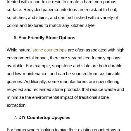
treated with a non-toxic resin to create a hard, non-porous
surface. Recycled paper countertops are resistant to heat,
scratches, and stains, and can be finished with a variety of
colors and textures to match any kitchen style.
Eco-Friendly Stone Options
While natural
stone countertops
are often associated with high
environmental impact, there are several eco-friendly options
available. For example, soapstone and slate are both durable
and low-maintenance, and can be sourced from sustainable
quarries. Additionally, some manufacturers are now offering
recycled and reclaimed stone products that reduce waste and
minimize the environmental impact of traditional stone
extraction.
DIY Countertop Upcycles
For homeowners looking to give their existing countertops a