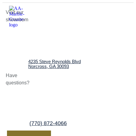
Visit our
showroom
4235 Steve Reynolds Blvd
Norcross, GA 30093
Have
questions?
(770) 872-4066