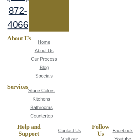
872-
4066
About Us
Home
About Us
Our Process
Blog
Specials
Services
Stone Colors
Kitchens
Bathrooms
Countertop
Help and
Follow
Contact Us
Facebook
Support
Us
Visit our
Youtube