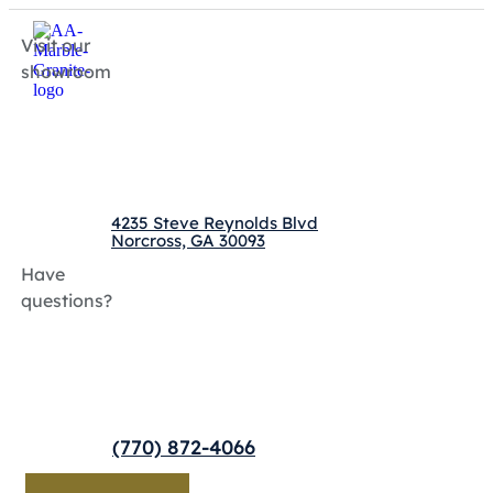
Visit our
showroom
4235 Steve Reynolds Blvd
Norcross, GA 30093
Have
questions?
(770) 872-4066