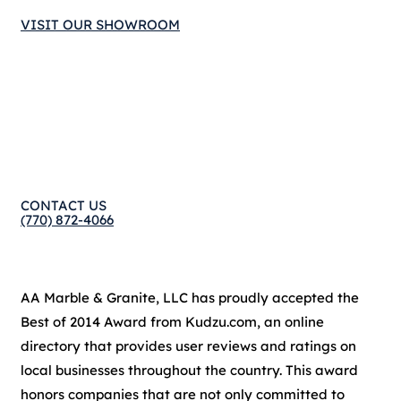
VISIT OUR SHOWROOM
CONTACT US
(770) 872-4066
AA Marble & Granite, LLC has proudly accepted the
Best of 2014 Award from Kudzu.com, an online
directory that provides user reviews and ratings on
local businesses throughout the country. This award
honors companies that are not only committed to