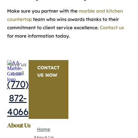
Make sure you partner with the
marble and kitchen
countertop
team who wins awards thanks to their
commitment to client service excellence.
Contact us
for more information today.
Give us
CONTACT
a call
US NOW
(770)
872-
4066
About Us
Home
About Us