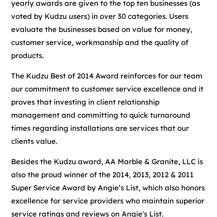
yearly awards are given to the top ten businesses (as
voted by Kudzu users) in over 30 categories. Users
evaluate the businesses based on value for money,
customer service, workmanship and the quality of
products.
The Kudzu Best of 2014 Award reinforces for our team
our commitment to customer service excellence and it
proves that investing in client relationship
management and committing to quick turnaround
times regarding installations are services that our
clients value.
Besides the Kudzu award, AA Marble & Granite, LLC is
also the proud winner of the 2014, 2013, 2012 & 2011
Super Service Award by Angie’s List, which also honors
excellence for service providers who maintain superior
service ratings and reviews on Angie's List.