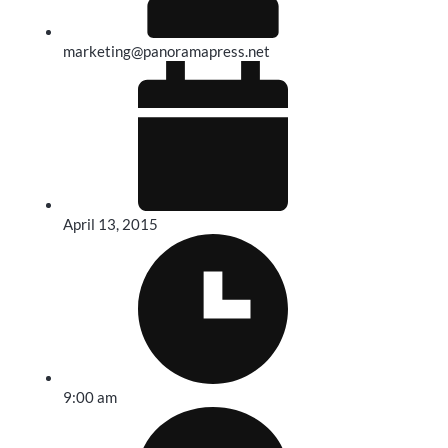
marketing@panoramapress.net
April 13, 2015
9:00 am