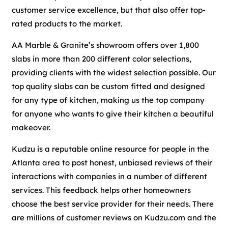
customer service excellence, but that also offer top-
rated products to the market.
AA Marble & Granite’s showroom offers over 1,800
slabs in more than 200 different color selections,
providing clients with the widest selection possible. Our
top quality slabs can be custom fitted and designed
for any type of kitchen, making us the top company
for anyone who wants to give their kitchen a beautiful
makeover.
Kudzu is a reputable online resource for people in the
Atlanta area to post honest, unbiased reviews of their
interactions with companies in a number of different
services. This feedback helps other homeowners
choose the best service provider for their needs. There
are millions of customer reviews on Kudzu.com and the