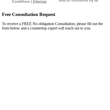
and/or omissions by us.
Conditions |
Sitemap
Free Consultation Request
To receive a FREE No obligation Consultation, please fill out the
form below and a countertop expert will reach out to you.