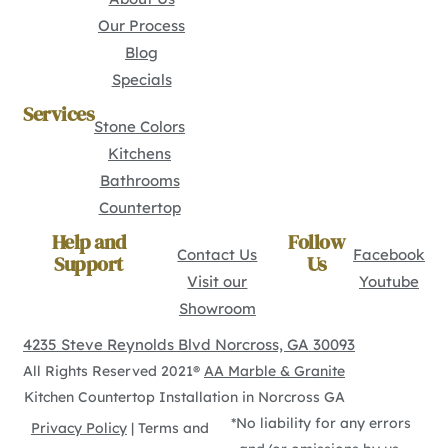
Our Process
Blog
Specials
Services
Stone Colors
Kitchens
Bathrooms
Countertop
Help and
Follow
Contact Us
Facebook
Support
Us
Visit our
Youtube
Showroom
4235 Steve Reynolds Blvd Norcross, GA 30093
All Rights Reserved 2021®
AA Marble & Granite
Kitchen Countertop Installation in Norcross GA
*No liability for any errors
Privacy Policy
| Terms and