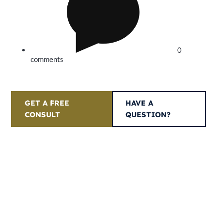
0
comments
GET A FREE
HAVE A
CONSULT
QUESTION?