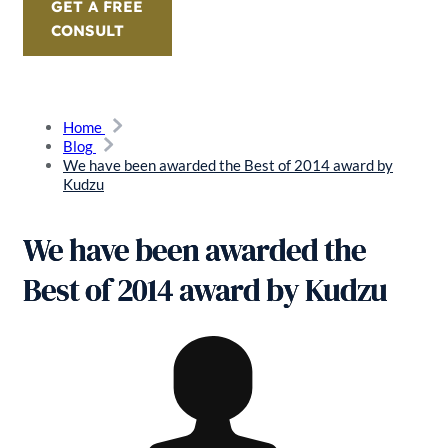
GET A FREE
CONSULT
Home
Blog
We have been awarded the Best of 2014 award by
Kudzu
We have been awarded the
Best of 2014 award by Kudzu