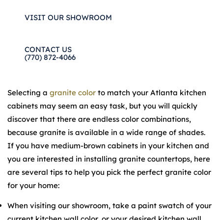
VISIT OUR SHOWROOM
CONTACT US
(770) 872-4066
Selecting a
granite color
to match your Atlanta kitchen
cabinets may seem an easy task, but you will quickly
discover that there are endless color combinations,
because granite is available in a wide range of shades.
If you have medium-brown cabinets in your kitchen and
you are interested in installing granite countertops, here
are several tips to help you pick the perfect granite color
for your home:
When visiting our showroom, take a paint swatch of your
current kitchen wall color, or your desired kitchen wall