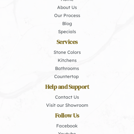
About Us
Our Process
Blog
Specials
Services
Stone Colors
Kitchens
Bathrooms
Countertop 
Help and Support
Contact Us
Visit our Showroom
Follow Us
Facebook
Youtube