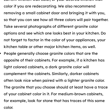
color if you are redecorating. We also recommend
removing a small cabinet door and bringing it with you,
so that you can see how all three colors will pair together.
Take several photographs of different granite color
options and see which one looks best in your kitchen. Do
not forget to factor in the color of your appliances, your
kitchen table or other major kitchen items, as well.
People generally choose granite colors that are the
opposite of their cabinets. For example, if a kitchen has
light colored cabinets, a dark granite color will
complement the cabinets. Similarly, darker cabinets
often look nice when paired with a lighter granite color.
The granite that you choose should at least have a trace
of your cabinet color in it. For medium-brown cabinets,
for example, look for stone that has traces of this same
color.