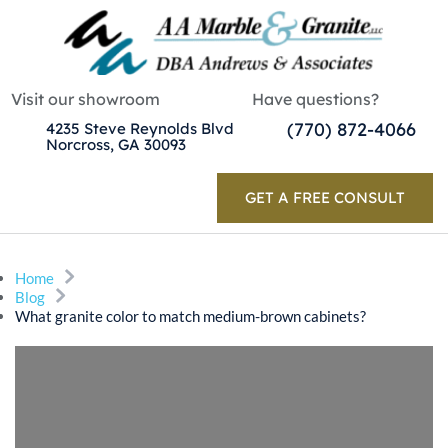
Visit our showroom
Have questions?
(770) 872-4066
4235 Steve Reynolds Blvd
Norcross, GA 30093
GET A FREE CONSULT
Home
Blog
What granite color to match medium-brown cabinets?