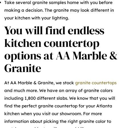
Take several granite samples home with you before
making a decision. The granite may look different in
your kitchen with your lighting.
You will find endless
kitchen countertop
options at AA Marble &
Granite
At AA Marble & Granite, we stock
granite countertops
and much more. We have an array of granite colors
including 1,800 different slabs. We know that you will
find the perfect granite countertop for your Atlanta
kitchen when you visit our showroom. For more
information about picking the right granite color to