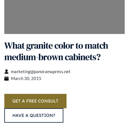
What granite color to match
medium-brown cabinets?
marketing@panoramapress.net
March 30, 2015
GET A FREE CONSULT
HAVE A QUESTION?