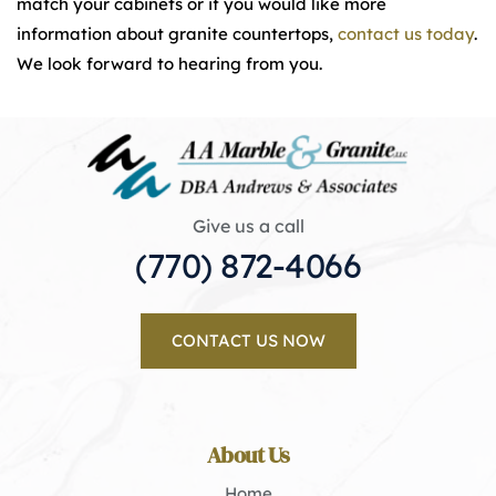
match your cabinets or if you would like more
information about granite countertops,
contact us today
.
We look forward to hearing from you.
Give us a call
(770) 872-4066
CONTACT US NOW
About Us
Home