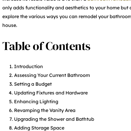
only adds functionality and aesthetics to your home but als
explore the various ways you can remodel your bathroom 
house.
Table of Contents
Introduction
Assessing Your Current Bathroom
Setting a Budget
Updating Fixtures and Hardware
Enhancing Lighting
Revamping the Vanity Area
Upgrading the Shower and Bathtub
Adding Storage Space