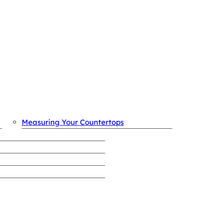
OUR PROCESS
Measuring Your Countertops
REVIEWS