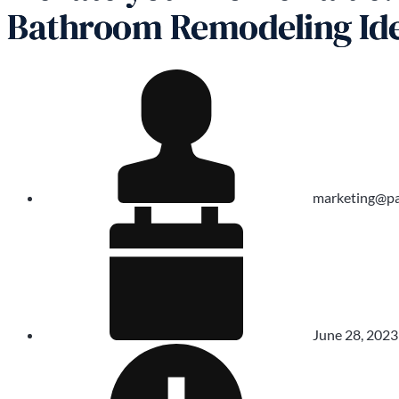
Bathroom Remodeling Id
marketing@pa
June 28, 2023