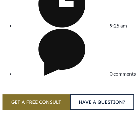
9:25 am
0 comments
GET A FREE CONSULT
HAVE A QUESTION?