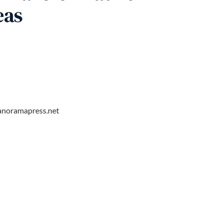
eas
noramapress.net