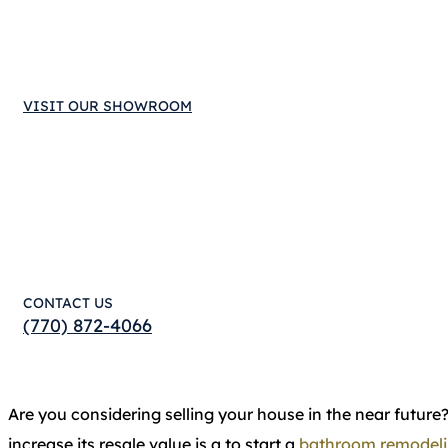
VISIT OUR SHOWROOM
CONTACT US
(770) 872-4066
Are you considering selling your house in the near future
increase its resale value is a to start a
bathroom remodel