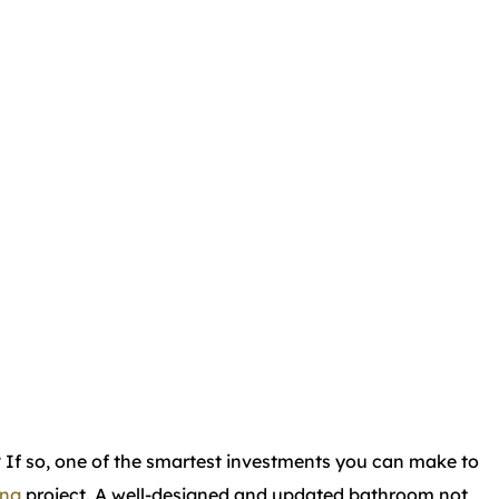
? If so, one of the smartest investments you can make to
ing
project. A well-designed and updated bathroom not