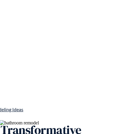
eling Ideas
 Transformative