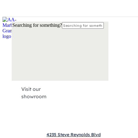
Please
call
770-872-4066
so our local countertop experts may a
Searching for something?
Visit our
showroom
4235 Steve Reynolds Blvd