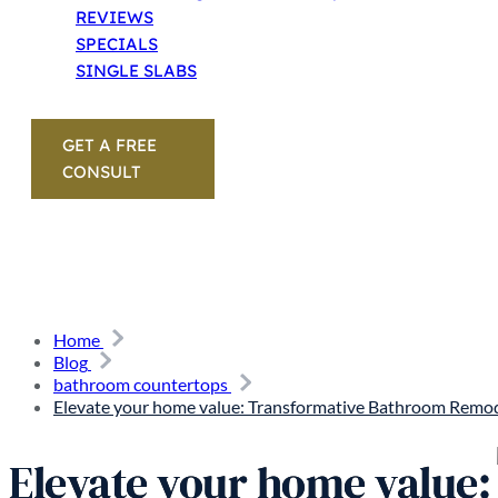
REVIEWS
SPECIALS
SINGLE SLABS
GET A FREE
CONSULT
Home
Blog
bathroom countertops
Elevate your home value: Transformative Bathroom Remod
Elevate your home value: