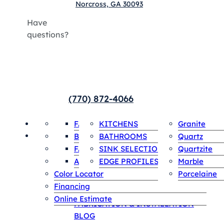
Norcross, GA 30093
Have
questions?
(770) 872-4066
HOME
Payments
FABRICATION & INSTALLATION
COUNTERTOPS
KITCHENS
INVENTORY
Granite
SPECIALS
SINGLE SLABS
Contact
BLOG
BATHROOMS
Quartz
ABOUT US
FAQS
SINK SELECTIONS
Quartzite
HOME
Appointment
AREAS WE SERVE
EDGE PROFILES
Marble
Payments
Color Locator
Porcelaine
Contact
Financing
ABOUT US
Online Estimate
FABRICATION & INSTALLATION
BLOG