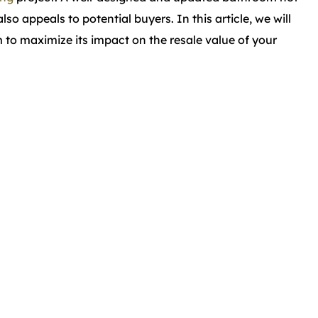
o appeals to potential buyers. In this article, we will
to maximize its impact on the resale value of your