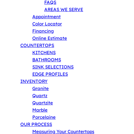
FAQS
AREAS WE SERVE
Appointment
Color Locator
Financing
Online Estimate
COUNTERTOPS
KITCHENS
BATHROOMS
SINK SELECTIONS
EDGE PROFILES
INVENTORY
Granite
Quartz
Quartzite
Marble
Porcelaine
OUR PROCESS
Measuring Your Countertops